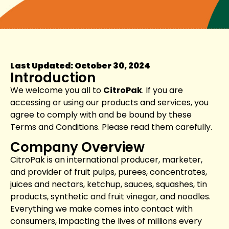
Last Updated: October 30, 2024
Introduction
We welcome you all to
CitroPak
. If you are
accessing or using our products and services, you
agree to comply with and be bound by these
Terms and Conditions. Please read them carefully.
Company Overview
CitroPak is an international producer, marketer,
and provider of fruit pulps, purees, concentrates,
juices and nectars, ketchup, sauces, squashes, tin
products, synthetic and fruit vinegar, and noodles.
Everything we make comes into contact with
consumers, impacting the lives of millions every