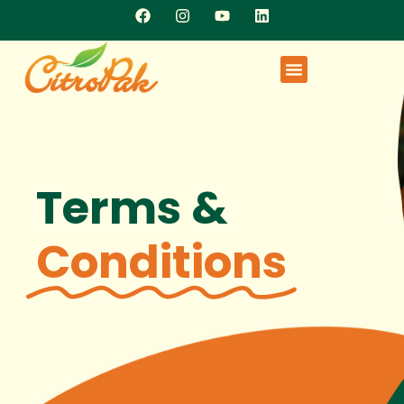
Terms &
Conditions