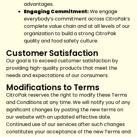
advantages.
Engaging Commitment:
We engage
everybody’s commitment across CitroPak’s
complete value chain and at all levels of our
organization to build a strong CitroPak
quality and food safety culture.
Customer Satisfaction
Our goal is to exceed customer satisfaction by
providing high-quality products that meet the
needs and expectations of our consumers.
Modifications to Terms
CitroPak reserves the right to modify these Terms
and Conditions at any time. We will notify you of any
significant changes by posting the new terms on
our website with an updated effective date.
Continued use of our services after such changes
constitutes your acceptance of the new Terms and