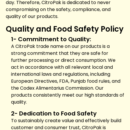
day. Therefore, CitroPak is dedicated to never
compromising on the safety, compliance, and
quality of our products.
Quality and Food Safety Policy
1- Commitment to Quality:
A CitroPak trade name on our products is a
strong commitment that they are safe for
further processing or direct consumption. We
act in accordance with all relevant local and
international laws and regulations, including
European Directives, FDA, Punjab food rules, and
the Codex Alimentarius Commission. Our
products consistently meet our high standards of
quality.
2- Dedication to Food Safety
To sustainably create value and effectively build
customer and consumer trust, CitroPak is