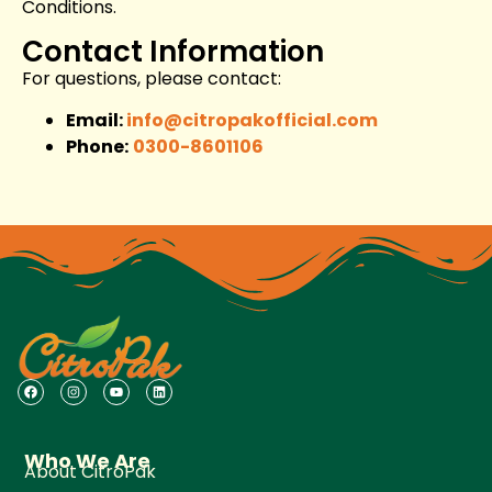
Conditions.
Contact Information
For questions, please contact:
Email:
info@citropakofficial.com
Phone:
0300-8601106
Who We Are
About CitroPak