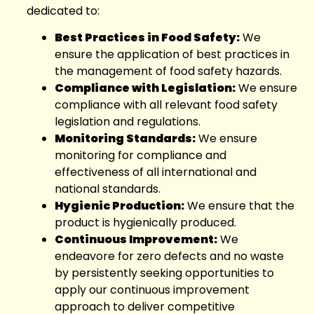
dedicated to:
Best Practices in Food Safety:
We
ensure the application of best practices in
the management of food safety hazards.
Compliance with Legislation:
We ensure
compliance with all relevant food safety
legislation and regulations.
Monitoring Standards:
We ensure
monitoring for compliance and
effectiveness of all international and
national standards.
Hygienic Production:
We ensure that the
product is hygienically produced.
Continuous Improvement:
We
endeavore for zero defects and no waste
by persistently seeking opportunities to
apply our continuous improvement
approach to deliver competitive