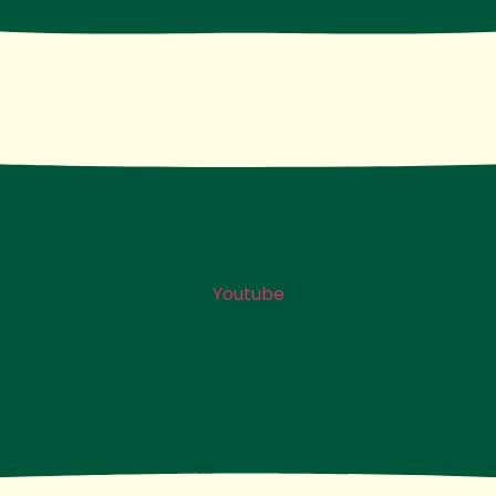
Youtube