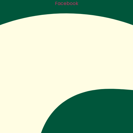
Facebook