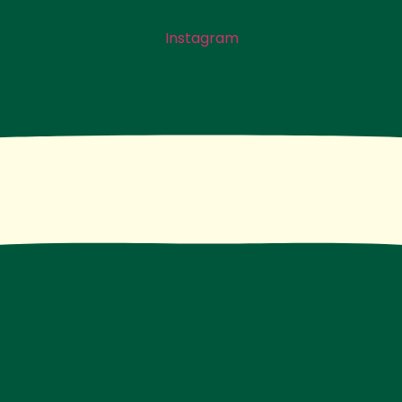
Instagram